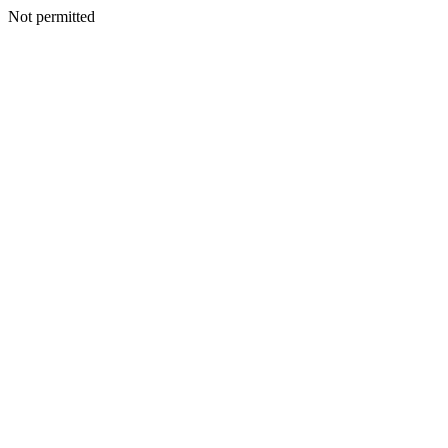
Not permitted